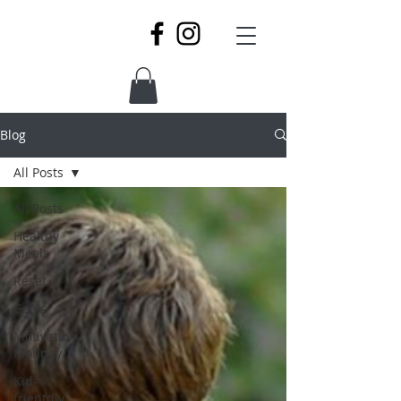
Blog
All Posts
All Posts
Healthy
Meals
Reset
Goals
Motivation
Monday
Kid-
frientdly