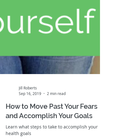
Jill Roberts
Sep 16, 2019
2 min read
How to Move Past Your Fears
and Accomplish Your Goals