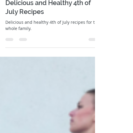
Jill Roberts
Jul 3, 2019
3 min read
Delicious and Healthy 4th of
July Recipes
Delicious and healthy 4th of July recipes for the
whole family.