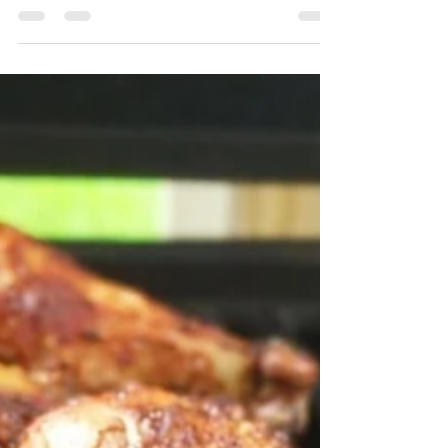
Learn what steps to take to accomplish your
health goals