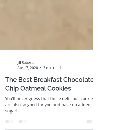
Jill Roberts
Apr 17, 2020
3 min read
The Best Breakfast Chocolate
Chip Oatmeal Cookies
You'll never guess that these delicious cookies
are also so good for you and have no added
sugar!