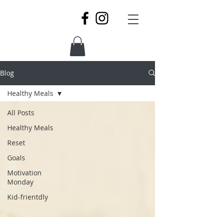
Blog
Healthy Meals
All Posts
Healthy Meals
Reset
Goals
Motivation
Monday
Kid-frientdly