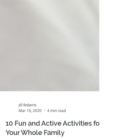
Jill Roberts
Mar 16, 2020
4 min read