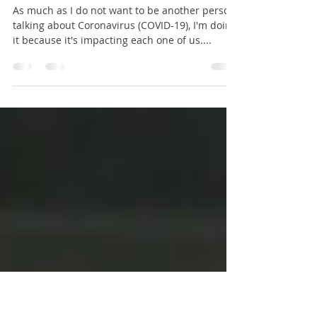
10 Fun and Active Activities for
Your Whole Family
As much as I do not want to be another person
talking about Coronavirus (COVID-19), I'm doing
it because it's impacting each one of us....