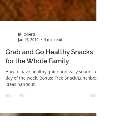
Jill Roberts
Jan 15, 2019
4 min read
Grab and Go Healthy Snacks
for the Whole Family
How to have healthy quick and easy snacks any
day of the week. Bonus: Free Snack/Lunchbox
Ideas handout.