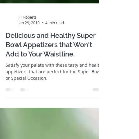
Jill Roberts
Jan 29, 2019
4 min read
Delicious and Healthy Super
Bowl Appetizers that Won't
Add to Your Waistline.
Satisfy your palate with these tasty and healthy
appetizers that are perfect for the Super Bowl
or Special Occasion.