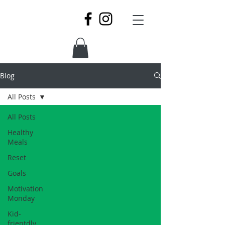
Blog
All Posts
All Posts
Healthy
Meals
Reset
Goals
Motivation
Monday
Kid-
frientdly