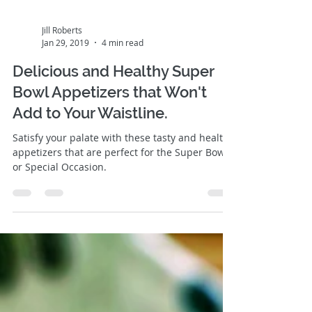
Jill Roberts
Jan 29, 2019
4 min read
Delicious and Healthy Super
Bowl Appetizers that Won't
Add to Your Waistline.
Satisfy your palate with these tasty and healthy
appetizers that are perfect for the Super Bowl
or Special Occasion.