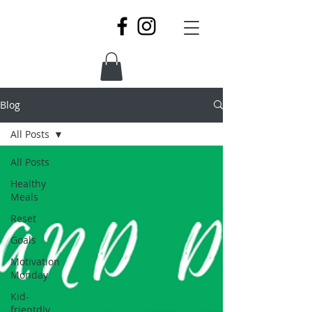
Blog
All Posts
All Posts
Healthy
Meals
Reset
Goals
Motivation
Monday
Kid-
frientdly