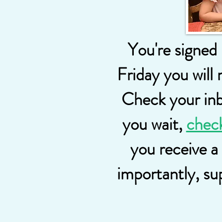
You're signed
Friday you will 
Check your inbo
you wait,
chec
you receive a
importantly, su