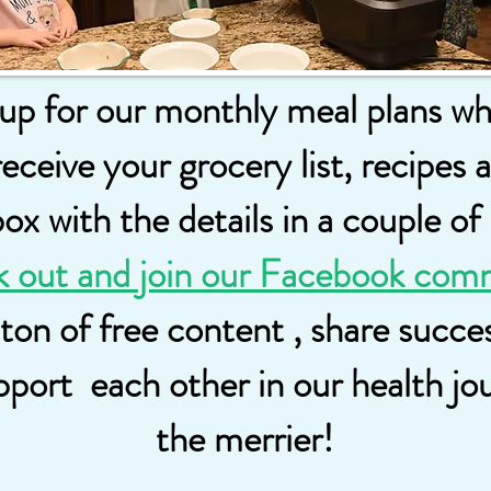
 up for our monthly meal plans w
receive your grocery list, recipes 
x with the details in a couple of
k out and join our Facebook com
 ton of free content , share succ
pport each other in our health j
the merrier!