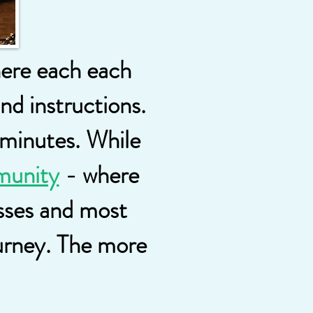
here each each
and instructions.
 minutes. While
munity
- where
esses and most
ourney. The more