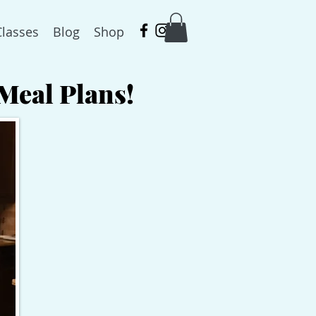
Classes
Blog
Shop
Meal Plans!