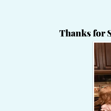
Thanks for 