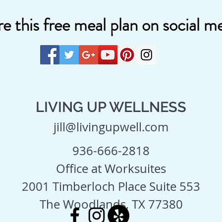
e this free meal plan on social me
LIVING UP WELLNESS
jill@livingupwell.com
936-666-2818
Office at Worksuites
2001 Timberloch Place Suite 553
The Woodlands, TX 77380