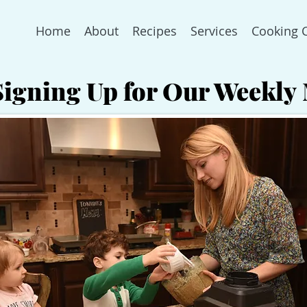
Home
About
Recipes
Services
Cooking 
Signing Up for Our Weekly 