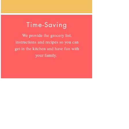
Time-Saving
We provide the grocery list,
instructions and recipes so you can
get in the kitchen and have fun with
your family.
Fresh Recipes
Each week you receive new recipes
that focus on seasonal and local
ingredients for nutritious food that
saves you money.