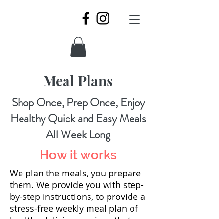
Meal Plans
Shop Once, Prep Once, Enjoy
Healthy Quick and Easy Meals
All Week Long
How it works
We plan the meals, you prepare
them. We provide you with step-
by-step instructions, to provide a
stress-free weekly meal plan of