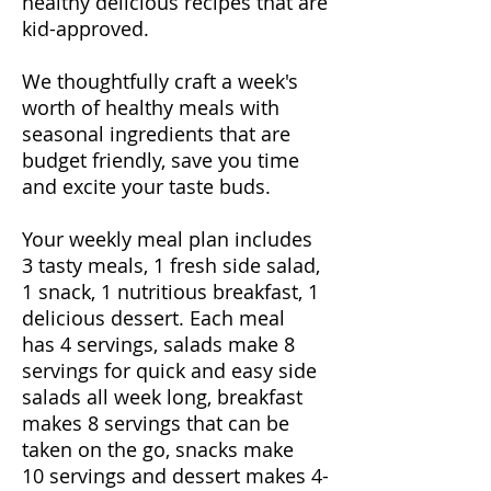
healthy delicious recipes that are
kid-approved.
We thoughtfully craft a week's
worth of healthy meals with
seasonal ingredients that are
budget friendly, save you time
and excite your taste buds.
Your weekly meal plan includes
3 tasty meals, 1 fresh side salad,
1 snack, 1 nutritious breakfast, 1
delicious dessert. Each meal
has 4 servings, salads make 8
servings for quick and easy side
salads all week long, breakfast
makes 8 servings that can be
taken on the go, snacks make
10 servings and dessert makes 4-