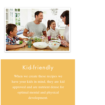
Kid-friendly
When we create these recipes we
have your kids in mind, they are kid
approved and are nutrient dense for
optimal mental and physical
development.