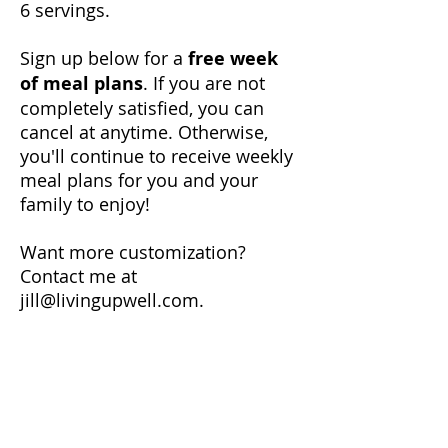
6 servings.
Sign up below for a
free week
of meal plans
. If you are not
completely satisfied, you can
cancel at anytime. Otherwise,
you'll continue to receive weekly
meal plans for you and your
family to enjoy!
Want more customization?
Contact me at
jill@livingupwell.com
.