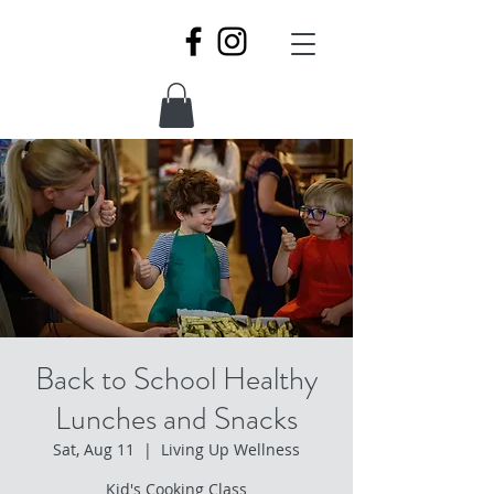
Back to School Healthy
Lunches and Snacks
Sat, Aug 11
  |  
Living Up Wellness
Kid's Cooking Class