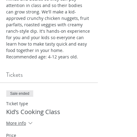
attention in class and so their bodies 
can grow strong. We'll make a kid-
approved crunchy chicken nuggets, fruit 
parfaits, roasted veggies with creamy 
ranch-style dip. It's hands-on experience 
for you and your kids so everyone can 
learn how to make tasty quick and easy 
food together in your home. 
Recommended age: 4-12 years old.
Tickets
Sale ended
Ticket type
Kid's Cooking Class
More info
Price