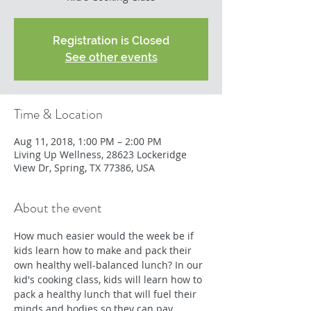
Registration is Closed
See other events
Time & Location
Aug 11, 2018, 1:00 PM – 2:00 PM
Living Up Wellness, 28623 Lockeridge
View Dr, Spring, TX 77386, USA
About the event
How much easier would the week be if 
kids learn how to make and pack their 
own healthy well-balanced lunch? In our 
kid's cooking class, kids will learn how to 
pack a healthy lunch that will fuel their 
minds and bodies so they can pay 